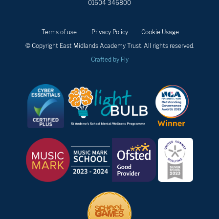
01604 346800
Terms of use
Privacy Policy
Cookie Usage
© Copyright East Midlands Academy Trust. All rights reserved.
Crafted by Fly