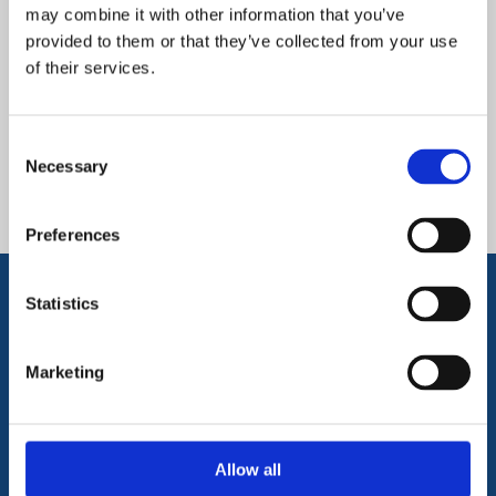
video
and
video about our school
may combine it with other information that you’ve
provided to them or that they’ve collected from your use
below!
of their services.
Downloads and Links
Consent
Necessary
Selection
EMAT Admissions Policies
Preferences
Statistics
Get in Touch
Marketing
To get in touch with Stimpson Avenue
Academy please click on the link
Allow all
below, or call us on
01604 346800