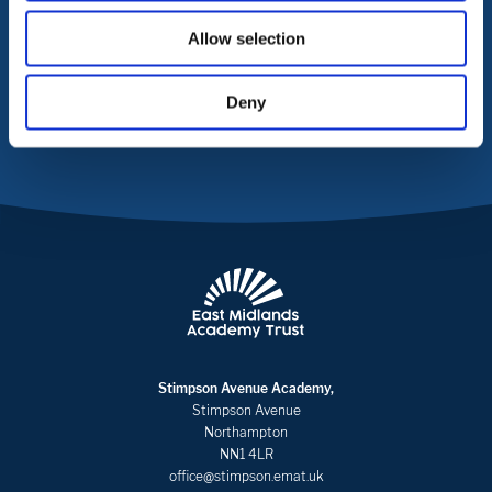
Allow selection
CONTACT US
Deny
Stimpson Avenue Academy,
Stimpson Avenue
Northampton
NN1 4LR
office@stimpson.emat.uk