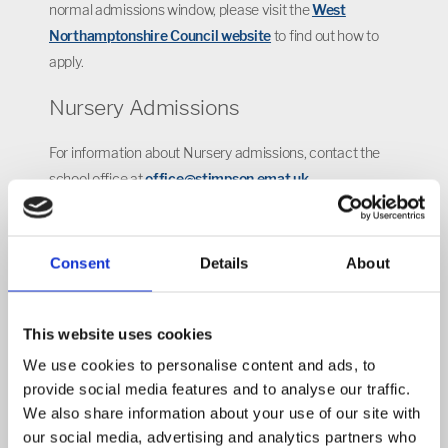
normal admissions window, please visit the
West
Northamptonshire Council website
to find out how to
apply.
Nursery Admissions
For information about Nursery admissions, contact the
school office at
office@stimpson.emat.uk
Admission Appeals
Consent
Details
About
Parents who have applied for, but have not been
successful in obtaining a place for their child at our
school, have the right to appeal. Please see the
EMAT
This website uses cookies
website
for more information.
We use cookies to personalise content and ads, to
provide social media features and to analyse our traffic.
Find out more about our fantastic
We also share information about your use of our site with
school by watching our
virtual tour
our social media, advertising and analytics partners who