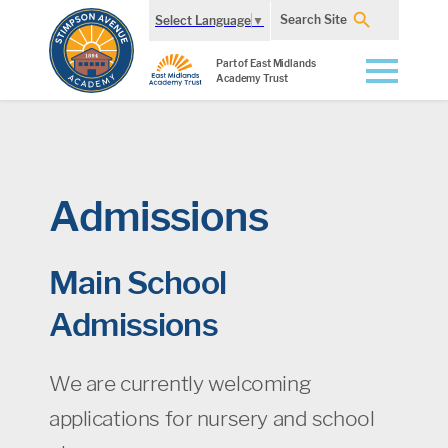
Search Site
Select Language
▼
Part of East Midlands
Academy Trust
Admissions
Main School
Admissions
We are currently welcoming
applications for nursery and school