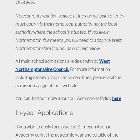
places.
Note: parents wanting a place at the normal point of entry
must apply via their home local authority, not the local
authority where the school is situated. If you live in
Northampton this means you will need to apply via West
Northamptonshire Council as outlined below.
All main school admissions are dealt with by
West
Northamptonshire Council.
For more information
including details of application deadlines, please visit the
admissions page of their website.
You can find out more about our Admissions Policy
here
.
In-year Applications
If you wish to apply for a place at Stimpson Avenue
Academy during the academic year and outside of the